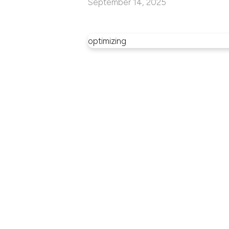
September 14, 2025
optimizing