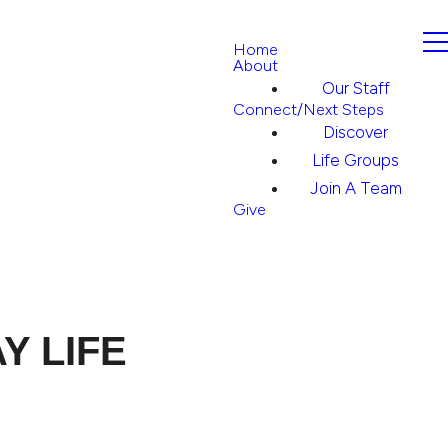
Home
About
Our Staff
Connect/Next Steps
Discover
Life Groups
Join A Team
Give
Y LIFE