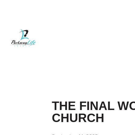
THE FINAL WO
CHURCH