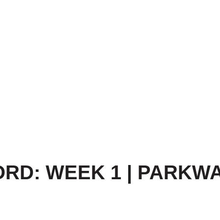
RD: WEEK 1 | PARKWA